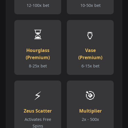
12-100x bet
10-50x bet
⏳
🏺
Hourglass
Vase
(Premium)
(Premium)
8-25x bet
6-15x bet
⚡
🎯
Zeus Scatter
Multiplier
Activates Free
2x - 500x
Spins