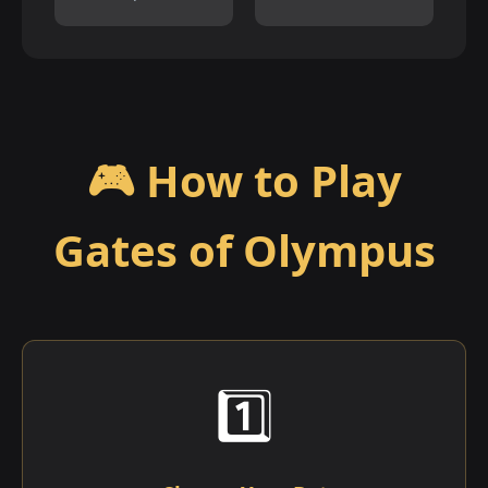
🎮 How to Play
Gates of Olympus
1️⃣