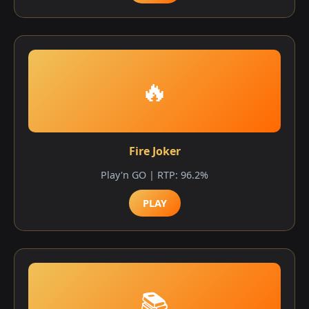
🔥
Fire Joker
Play'n GO | RTP: 96.2%
PLAY
📚