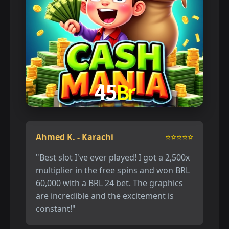
Ahmed K. - Karachi
⭐⭐⭐⭐⭐
"Best slot I've ever played! I got a 2,500x
multiplier in the free spins and won BRL
60,000 with a BRL 24 bet. The graphics
are incredible and the excitement is
constant!"