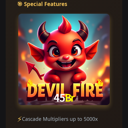
🎯 Special Features
Cascade Multipliers up to 5000x