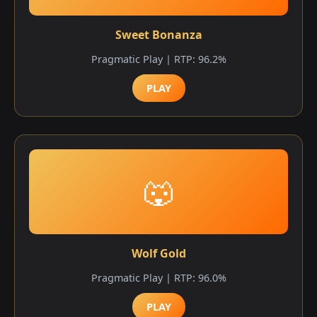
Sweet Bonanza
Pragmatic Play | RTP: 96.2%
PLAY
🐺
Wolf Gold
Pragmatic Play | RTP: 96.0%
PLAY