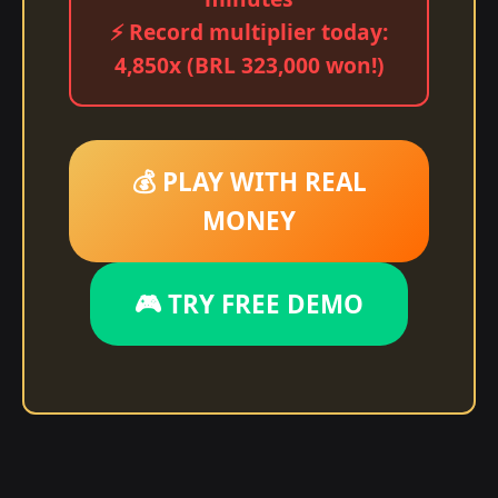
⚡ Record multiplier today:
4,850x (BRL 323,000 won!)
💰 PLAY WITH REAL
MONEY
🎮 TRY FREE DEMO