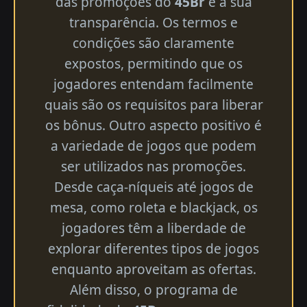
das promoções do
45Br
é a sua
transparência. Os termos e
condições são claramente
expostos, permitindo que os
jogadores entendam facilmente
quais são os requisitos para liberar
os bônus. Outro aspecto positivo é
a variedade de jogos que podem
ser utilizados nas promoções.
Desde caça-níqueis até jogos de
mesa, como roleta e blackjack, os
jogadores têm a liberdade de
explorar diferentes tipos de jogos
enquanto aproveitam as ofertas.
Além disso, o programa de