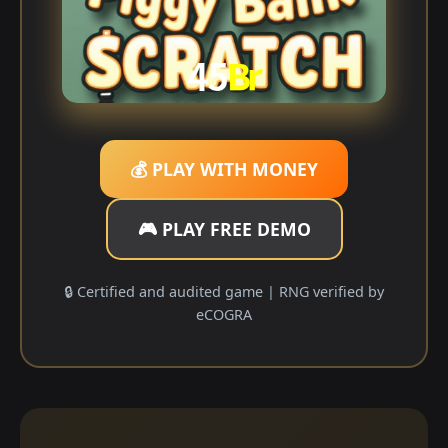
💰 PLAY WITH MONEY
🎮 PLAY FREE DEMO
🔒 Certified and audited game | RNG verified by
eCOGRA