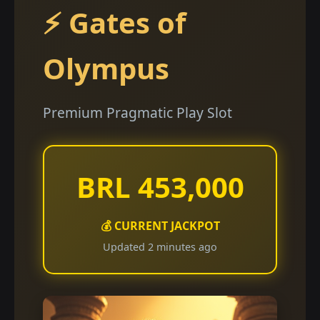
⚡ Gates of
Olympus
Premium Pragmatic Play Slot
BRL 453,000
💰 CURRENT JACKPOT
Updated 2 minutes ago