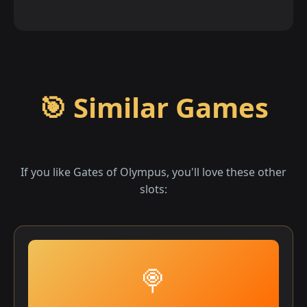
🎯 Similar Games
If you like Gates of Olympus, you'll love these other
slots:
🍭