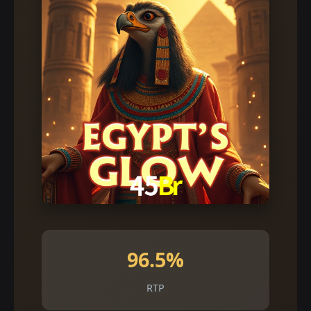
96.5%
RTP