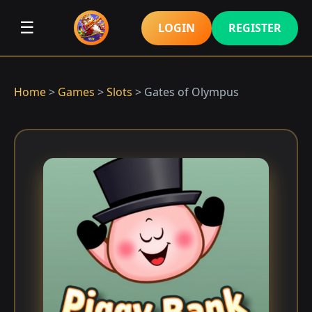
☰
LOGIN
REGISTER
Home
>
Games
>
Slots
> Gates of Olympus