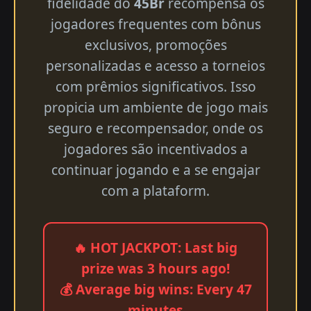
fidelidade do
45Br
recompensa os
jogadores frequentes com bônus
exclusivos, promoções
personalizadas e acesso a torneios
com prêmios significativos. Isso
propicia um ambiente de jogo mais
seguro e recompensador, onde os
jogadores são incentivados a
continuar jogando e a se engajar
com a plataform.
🔥 HOT JACKPOT: Last big
prize was 3 hours ago!
💰 Average big wins: Every 47
minutes