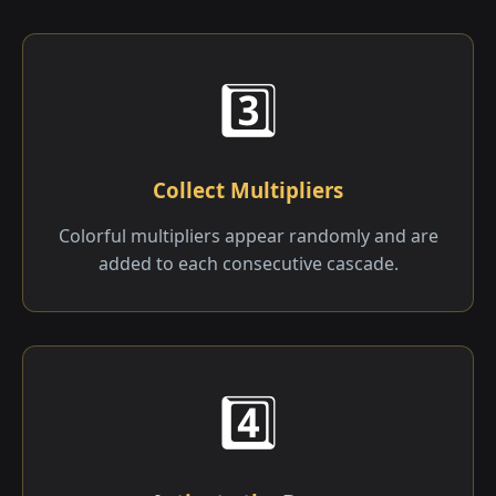
3️⃣
Collect Multipliers
Colorful multipliers appear randomly and are
added to each consecutive cascade.
4️⃣