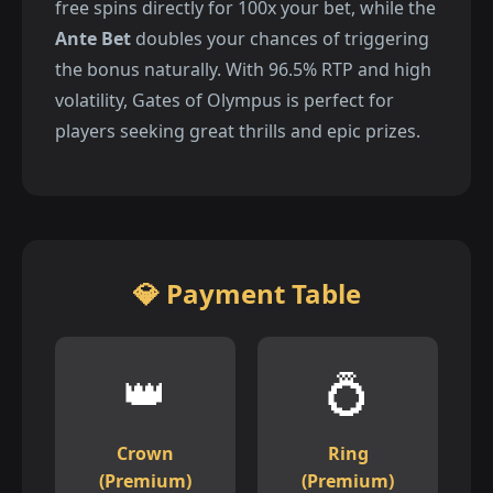
free spins directly for 100x your bet, while the
Ante Bet
doubles your chances of triggering
the bonus naturally. With 96.5% RTP and high
volatility, Gates of Olympus is perfect for
players seeking great thrills and epic prizes.
💎 Payment Table
👑
💍
Crown
Ring
(Premium)
(Premium)