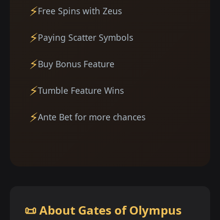
Free Spins with Zeus
Paying Scatter Symbols
Buy Bonus Feature
Tumble Feature Wins
Ante Bet for more chances
📜 About Gates of Olympus