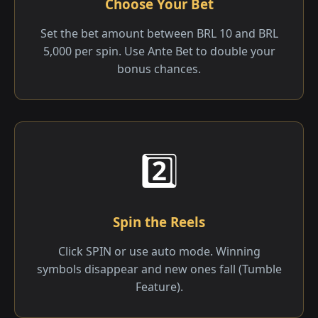
Choose Your Bet
Set the bet amount between BRL 10 and BRL
5,000 per spin. Use Ante Bet to double your
bonus chances.
2️⃣
Spin the Reels
Click SPIN or use auto mode. Winning
symbols disappear and new ones fall (Tumble
Feature).