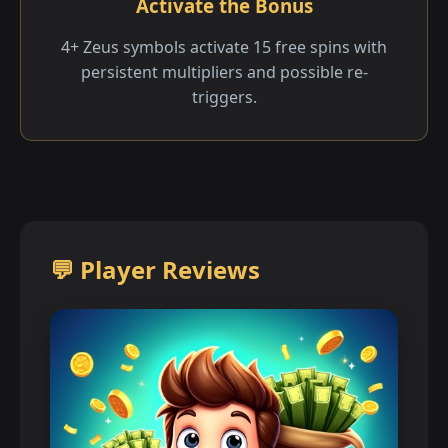
Activate the Bonus
4+ Zeus symbols activate 15 free spins with
persistent multipliers and possible re-
triggers.
💬 Player Reviews