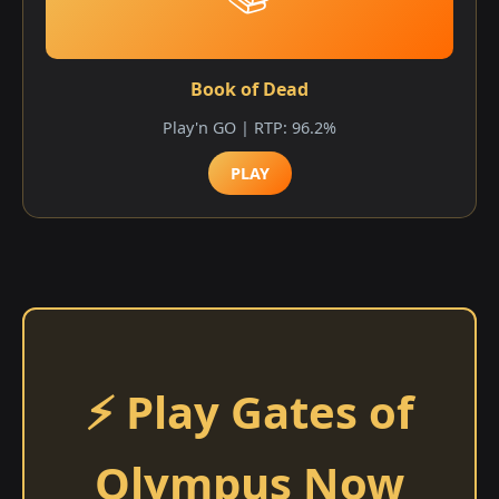
Book of Dead
Play'n GO | RTP: 96.2%
PLAY
⚡ Play Gates of
Olympus Now