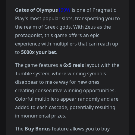
Gates of Olympus
199W
is one of Pragmatic
Play's most popular slots, transporting you to
the realm of Greek gods. With Zeus as the
protagonist, this game offers an epic
experience with multipliers that can reach up
to
5000x your bet
.
The game features a
6x5 reels
layout with the
Tumble system, where winning symbols
disappear to make way for new ones,
creating consecutive winning opportunities.
Colorful multipliers appear randomly and are
added to each cascade, potentially resulting
in monumental prizes.
The
Buy Bonus
feature allows you to buy