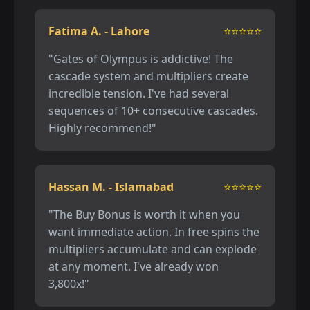
Fatima A. - Lahore
⭐⭐⭐⭐⭐
"Gates of Olympus is addictive! The
cascade system and multipliers create
incredible tension. I've had several
sequences of 10+ consecutive cascades.
Highly recommend!"
Hassan M. - Islamabad
⭐⭐⭐⭐⭐
"The Buy Bonus is worth it when you
want immediate action. In free spins the
multipliers accumulate and can explode
at any moment. I've already won
3,800x!"