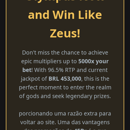
and Win Like
Zeus!
Don't miss the chance to achieve
epic multipliers up to
5000x your
bet
! With 96.5% RTP and current
jackpot of
BRL 453,000
, this is the
perfect moment to enter the realm
of gods and seek legendary prizes.
porcionando uma razão extra para
voltar ao site. Uma das vantagens