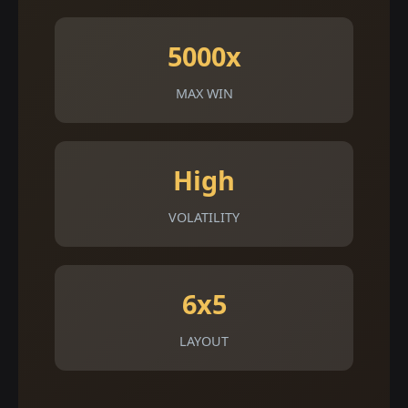
5000x
MAX WIN
High
VOLATILITY
6x5
LAYOUT